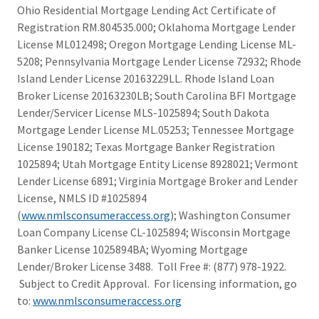
Ohio Residential Mortgage Lending Act Certificate of
Registration RM.804535.000; Oklahoma Mortgage Lender
License ML012498; Oregon Mortgage Lending License ML-
5208; Pennsylvania Mortgage Lender License 72932; Rhode
Island Lender License 20163229LL. Rhode Island Loan
Broker License 20163230LB; South Carolina BFI Mortgage
Lender/Servicer License MLS-1025894; South Dakota
Mortgage Lender License ML.05253; Tennessee Mortgage
License 190182; Texas Mortgage Banker Registration
1025894; Utah Mortgage Entity License 8928021; Vermont
Lender License 6891; Virginia Mortgage Broker and Lender
License, NMLS ID #1025894
(
www.nmlsconsumeraccess.org
); Washington Consumer
Loan Company License CL-1025894; Wisconsin Mortgage
Banker License 1025894BA; Wyoming Mortgage
Lender/Broker License 3488. Toll Free #: (877) 978-1922.
Subject to Credit Approval. For licensing information, go
to:
www.nmlsconsumeraccess.org