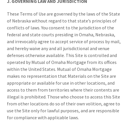
J. GOVERNING LAW AND JURISDICTION
These Terms of Use are governed by the laws of the State
of Nebraska without regard to that state’s principles of
conflicts of laws. You consent to the jurisdiction of the
federal and state courts presiding in Omaha, Nebraska,
and irrevocably agree to accept service of process by mail,
and hereby waive any and all jurisdictional and venue
defenses otherwise available. This Site is controlled and
operated by Mutual of Omaha Mortgage from its offices
within the United States. Mutual of Omaha Mortgage
makes no representation that Materials on the Site are
appropriate or available for use in other locations, and
access to them from territories where their contents are
illegal is prohibited. Those who choose to access this Site
from other locations do so of their own volition, agree to
use the Site only for lawful purposes, and are responsible
for compliance with applicable laws.