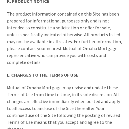
K. PRODUCT NOTICE
The product information contained on this Site has been
prepared for informational purposes only and is not
intended to constitute a solicitation or offer for sale,
unless specifically indicated otherwise. All products listed
may not be available in all states. For further information,
please contact your nearest Mutual of Omaha Mortgage
representative who can provide you with costs and
complete details.
L. CHANGES TO THE TERMS OF USE
Mutual of Omaha Mortgage may revise and update these
Terms of Use from time to time, in its sole discretion. All
changes are effective immediately when posted and apply
to all access to and use of the Site thereafter. Your
continued use of the Site following the posting of revised
Terms of Use means that you accept and agree to the