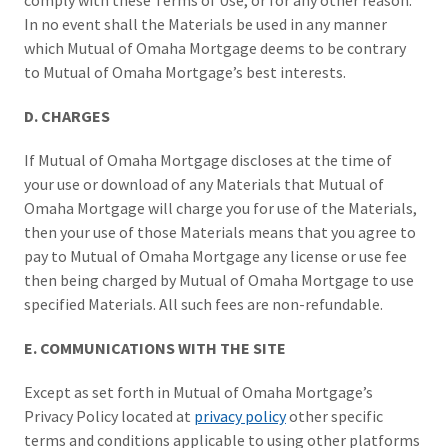
comply with these Terms of Use, or for any other reason.
In no event shall the Materials be used in any manner
which Mutual of Omaha Mortgage deems to be contrary
to Mutual of Omaha Mortgage’s best interests.
D. CHARGES
If Mutual of Omaha Mortgage discloses at the time of
your use or download of any Materials that Mutual of
Omaha Mortgage will charge you for use of the Materials,
then your use of those Materials means that you agree to
pay to Mutual of Omaha Mortgage any license or use fee
then being charged by Mutual of Omaha Mortgage to use
specified Materials. All such fees are non-refundable.
E. COMMUNICATIONS WITH THE SITE
Except as set forth in Mutual of Omaha Mortgage’s
Privacy Policy located at
privacy policy
other specific
terms and conditions applicable to using other platforms