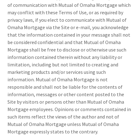
of communication with Mutual of Omaha Mortgage which
may conflict with these Terms of Use, or as required by
privacy laws, if you elect to communicate with Mutual of
Omaha Mortgage via the Site or e-mail, you acknowledge
that the information contained in your message shall not
be considered confidential and that Mutual of Omaha
Mortgage shall be free to disclose or otherwise use such
information contained therein without any liability or
limitation, including but not limited to creating and
marketing products and/or services using such
information. Mutual of Omaha Mortgage is not
responsible and shall not be liable for the contents of
information, messages or other content posted to the
Site by visitors or persons other than Mutual of Omaha
Mortgage employees. Opinions or comments contained in
such items reflect the views of the author and not of
Mutual of Omaha Mortgage unless Mutual of Omaha
Mortgage expressly states to the contrary.