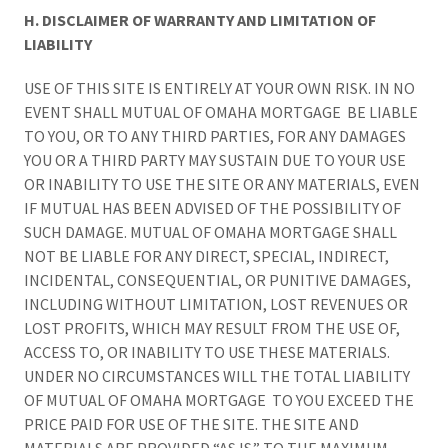
H. DISCLAIMER OF WARRANTY AND LIMITATION OF
LIABILITY
USE OF THIS SITE IS ENTIRELY AT YOUR OWN RISK. IN NO
EVENT SHALL MUTUAL OF OMAHA MORTGAGE BE LIABLE
TO YOU, OR TO ANY THIRD PARTIES, FOR ANY DAMAGES
YOU OR A THIRD PARTY MAY SUSTAIN DUE TO YOUR USE
OR INABILITY TO USE THE SITE OR ANY MATERIALS, EVEN
IF MUTUAL HAS BEEN ADVISED OF THE POSSIBILITY OF
SUCH DAMAGE. MUTUAL OF OMAHA MORTGAGE SHALL
NOT BE LIABLE FOR ANY DIRECT, SPECIAL, INDIRECT,
INCIDENTAL, CONSEQUENTIAL, OR PUNITIVE DAMAGES,
INCLUDING WITHOUT LIMITATION, LOST REVENUES OR
LOST PROFITS, WHICH MAY RESULT FROM THE USE OF,
ACCESS TO, OR INABILITY TO USE THESE MATERIALS.
UNDER NO CIRCUMSTANCES WILL THE TOTAL LIABILITY
OF MUTUAL OF OMAHA MORTGAGE TO YOU EXCEED THE
PRICE PAID FOR USE OF THE SITE. THE SITE AND