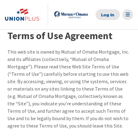
Skip
to
content
Terms of Use Agreement
This web site is owned by Mutual of Omaha Mortgage, Inc.
and its affiliates (collectively, “Mutual of Omaha
Mortgage”). Please read these Web Site Terms of Use
(“Terms of Use”) carefully before starting to use this web
site. By accessing, viewing, or using the systems, services
or materials on any sites linking to these Terms of Use
(e.g. Mutual of Omaha Mortgage, collectively known as
the “Site”), you indicate you’re understanding of these
Terms of Use, and further agree to accept such Terms of
Use and to be legally bound by them. If you do not wish to
agree to these Terms of Use, you should leave this Site.