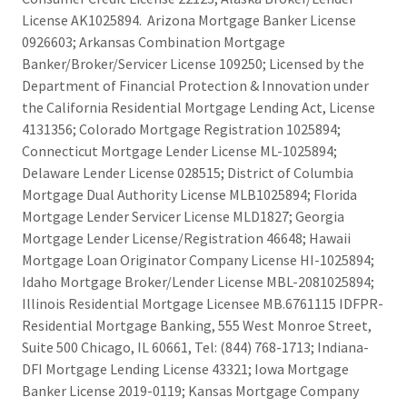
License AK1025894. Arizona Mortgage Banker License
0926603; Arkansas Combination Mortgage
Banker/Broker/Servicer License 109250; Licensed by the
Department of Financial Protection & Innovation under
the California Residential Mortgage Lending Act, License
4131356; Colorado Mortgage Registration 1025894;
Connecticut Mortgage Lender License ML-1025894;
Delaware Lender License 028515; District of Columbia
Mortgage Dual Authority License MLB1025894; Florida
Mortgage Lender Servicer License MLD1827; Georgia
Mortgage Lender License/Registration 46648; Hawaii
Mortgage Loan Originator Company License HI-1025894;
Idaho Mortgage Broker/Lender License MBL-2081025894;
Illinois Residential Mortgage Licensee MB.6761115 IDFPR-
Residential Mortgage Banking, 555 West Monroe Street,
Suite 500 Chicago, IL 60661, Tel: (844) 768-1713; Indiana-
DFI Mortgage Lending License 43321; Iowa Mortgage
Banker License 2019-0119; Kansas Mortgage Company