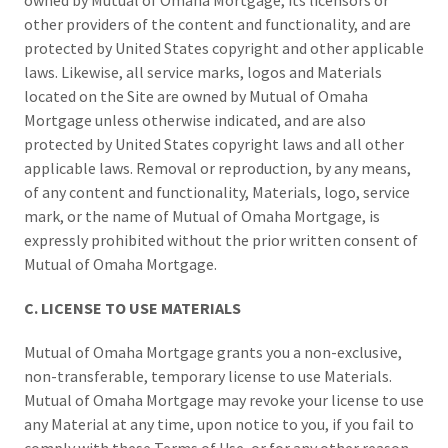
owned by Mutual of Omaha Mortgage, its licensors or
other providers of the content and functionality, and are
protected by United States copyright and other applicable
laws. Likewise, all service marks, logos and Materials
located on the Site are owned by Mutual of Omaha
Mortgage unless otherwise indicated, and are also
protected by United States copyright laws and all other
applicable laws. Removal or reproduction, by any means,
of any content and functionality, Materials, logo, service
mark, or the name of Mutual of Omaha Mortgage, is
expressly prohibited without the prior written consent of
Mutual of Omaha Mortgage.
C. LICENSE TO USE MATERIALS
Mutual of Omaha Mortgage grants you a non-exclusive,
non-transferable, temporary license to use Materials.
Mutual of Omaha Mortgage may revoke your license to use
any Material at any time, upon notice to you, if you fail to