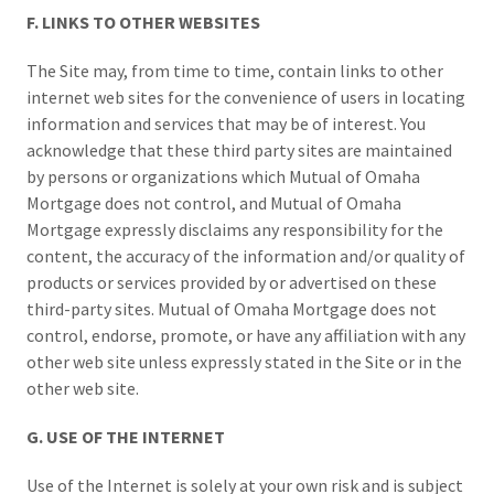
F. LINKS TO OTHER WEBSITES
The Site may, from time to time, contain links to other
internet web sites for the convenience of users in locating
information and services that may be of interest. You
acknowledge that these third party sites are maintained
by persons or organizations which Mutual of Omaha
Mortgage does not control, and Mutual of Omaha
Mortgage expressly disclaims any responsibility for the
content, the accuracy of the information and/or quality of
products or services provided by or advertised on these
third-party sites. Mutual of Omaha Mortgage does not
control, endorse, promote, or have any affiliation with any
other web site unless expressly stated in the Site or in the
other web site.
G. USE OF THE INTERNET
Use of the Internet is solely at your own risk and is subject