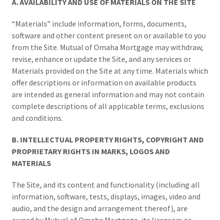
A. AVAILABILITY AND USE OF MATERIALS ON THE SITE
“Materials” include information, forms, documents,
software and other content present on or available to you
from the Site. Mutual of Omaha Mortgage may withdraw,
revise, enhance or update the Site, and any services or
Materials provided on the Site at any time. Materials which
offer descriptions or information on available products
are intended as general information and may not contain
complete descriptions of all applicable terms, exclusions
and conditions.
B. INTELLECTUAL PROPERTY RIGHTS, COPYRIGHT AND
PROPRIETARY RIGHTS IN MARKS, LOGOS AND
MATERIALS
The Site, and its content and functionality (including all
information, software, tests, displays, images, video and
audio, and the design and arrangement thereof), are