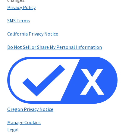
changes.
Privacy Policy
SMS Terms
California Privacy Notice
Do Not Sell or Share My Personal Information
Oregon Privacy Notice
Manage Cookies
Legal