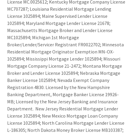
License MC.0025612; Kentucky Mortgage Company License
MC707287; Louisiana Residential Mortgage Lending
License 1025894; Maine Supervised Lender License
1025894; Maryland Mortgage Lender License 21678;
Massachusetts Mortgage Broker and Lender License
MC1025894; Michigan 1st Mortgage
Broker/Lender/Servicer Registrant FR0022702; Minnesota
Residential Mortgage Originator Exemption MN-OX-
1025894; Mississippi Mortgage Lender 1025894; Missouri
Mortgage Company License 21-2472; Montana Mortgage
Broker and Lender License 1025894; Nebraska Mortgage
Banker License 1025894; Nevada Exempt Company
Registration 4830. Licensed by the New Hampshire
Banking Department, Mortgage Banker License 19926-
MB; Licensed by the New Jersey Banking and Insurance
Department. New Jersey Residential Mortgage Lender
License 1025894; New Mexico Mortgage Loan Company
License 1025894; North Carolina Mortgage Lender License
L-186305; North Dakota Money Broker License MB103387;