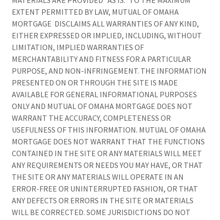
MATERIALS ARE PROVIDED “AS IS.” TO THE MAXIMUM
EXTENT PERMITTED BY LAW, MUTUAL OF OMAHA
MORTGAGE DISCLAIMS ALL WARRANTIES OF ANY KIND,
EITHER EXPRESSED OR IMPLIED, INCLUDING, WITHOUT
LIMITATION, IMPLIED WARRANTIES OF
MERCHANTABILITY AND FITNESS FOR A PARTICULAR
PURPOSE, AND NON-INFRINGEMENT. THE INFORMATION
PRESENTED ON OR THROUGH THE SITE IS MADE
AVAILABLE FOR GENERAL INFORMATIONAL PURPOSES
ONLY AND MUTUAL OF OMAHA MORTGAGE DOES NOT
WARRANT THE ACCURACY, COMPLETENESS OR
USEFULNESS OF THIS INFORMATION. MUTUAL OF OMAHA
MORTGAGE DOES NOT WARRANT THAT THE FUNCTIONS
CONTAINED IN THE SITE OR ANY MATERIALS WILL MEET
ANY REQUIREMENTS OR NEEDS YOU MAY HAVE, OR THAT
THE SITE OR ANY MATERIALS WILL OPERATE IN AN
ERROR-FREE OR UNINTERRUPTED FASHION, OR THAT
ANY DEFECTS OR ERRORS IN THE SITE OR MATERIALS
WILL BE CORRECTED. SOME JURISDICTIONS DO NOT