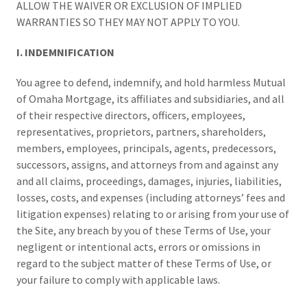
ALLOW THE WAIVER OR EXCLUSION OF IMPLIED
WARRANTIES SO THEY MAY NOT APPLY TO YOU.
I. INDEMNIFICATION
You agree to defend, indemnify, and hold harmless Mutual
of Omaha Mortgage, its affiliates and subsidiaries, and all
of their respective directors, officers, employees,
representatives, proprietors, partners, shareholders,
members, employees, principals, agents, predecessors,
successors, assigns, and attorneys from and against any
and all claims, proceedings, damages, injuries, liabilities,
losses, costs, and expenses (including attorneys’ fees and
litigation expenses) relating to or arising from your use of
the Site, any breach by you of these Terms of Use, your
negligent or intentional acts, errors or omissions in
regard to the subject matter of these Terms of Use, or
your failure to comply with applicable laws.