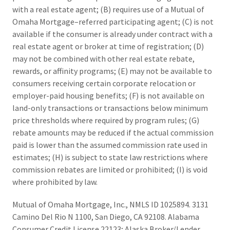
with a real estate agent; (B) requires use of a Mutual of
Omaha Mortgage–referred participating agent; (C) is not
available if the consumer is already under contract with a
real estate agent or broker at time of registration; (D)
may not be combined with other real estate rebate,
rewards, or affinity programs; (E) may not be available to
consumers receiving certain corporate relocation or
employer-paid housing benefits; (F) is not available on
land-only transactions or transactions below minimum
price thresholds where required by program rules; (G)
rebate amounts may be reduced if the actual commission
paid is lower than the assumed commission rate used in
estimates; (H) is subject to state law restrictions where
commission rebates are limited or prohibited; (I) is void
where prohibited by law.
Mutual of Omaha Mortgage, Inc., NMLS ID 1025894. 3131
Camino Del Rio N 1100, San Diego, CA 92108. Alabama
Consumer Credit License 22123; Alaska Broker/Lender