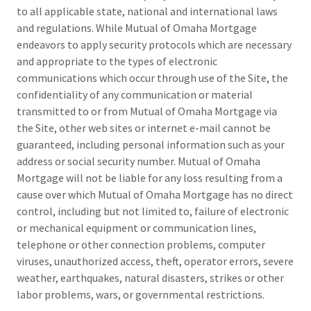
to all applicable state, national and international laws
and regulations. While Mutual of Omaha Mortgage
endeavors to apply security protocols which are necessary
and appropriate to the types of electronic
communications which occur through use of the Site, the
confidentiality of any communication or material
transmitted to or from Mutual of Omaha Mortgage via
the Site, other web sites or internet e-mail cannot be
guaranteed, including personal information such as your
address or social security number. Mutual of Omaha
Mortgage will not be liable for any loss resulting from a
cause over which Mutual of Omaha Mortgage has no direct
control, including but not limited to, failure of electronic
or mechanical equipment or communication lines,
telephone or other connection problems, computer
viruses, unauthorized access, theft, operator errors, severe
weather, earthquakes, natural disasters, strikes or other
labor problems, wars, or governmental restrictions.