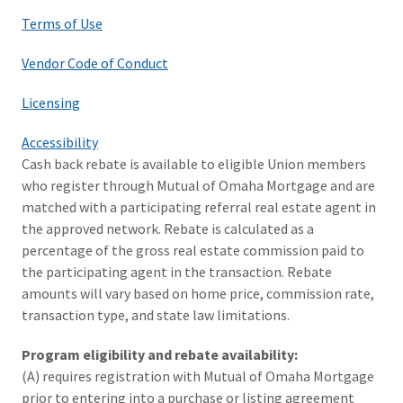
Terms of Use
Vendor Code of Conduct
Licensing
Accessibility
Cash back rebate is available to eligible Union members
who register through Mutual of Omaha Mortgage and are
matched with a participating referral real estate agent in
the approved network. Rebate is calculated as a
percentage of the gross real estate commission paid to
the participating agent in the transaction. Rebate
amounts will vary based on home price, commission rate,
transaction type, and state law limitations.
Program eligibility and rebate availability:
(A) requires registration with Mutual of Omaha Mortgage
prior to entering into a purchase or listing agreement